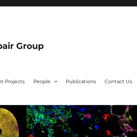
air Group
t Projects
People
Publications
Contact Us