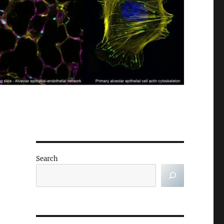
Search