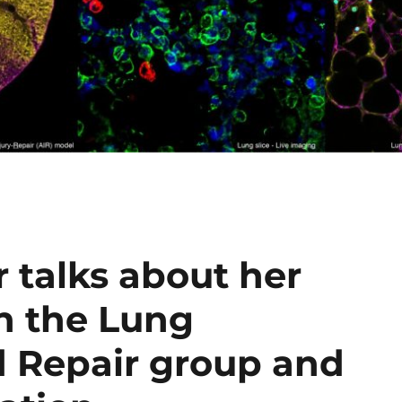
 talks about her
n the Lung
 Repair group and