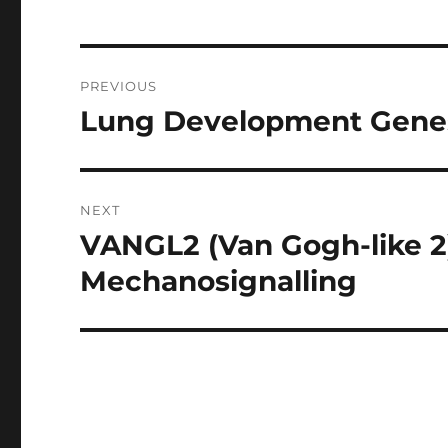
Post
PREVIOUS
navigation
Lung Development Genes
Previous
post:
NEXT
VANGL2 (Van Gogh-like 2):
Next
post:
Mechanosignalling