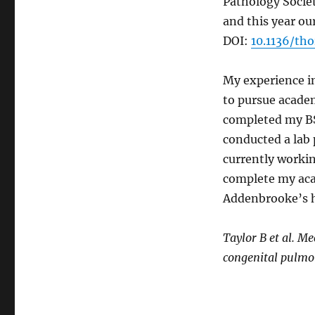
Pathology Societ
and this year ou
DOI:
10.1136/th
My experience in
to pursue academ
completed my BSc
conducted a lab 
currently workin
complete my aca
Addenbrooke’s h
Taylor B et al. M
congenital pulmo