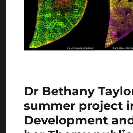
Dr Bethany Taylor
summer project i
Development and