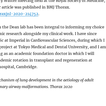
y Winter meeting held at the Royal Society of Medicine,
r article was published in BMJ Thorax.
oraxjnl-2020-214752
.
 the Dean lab has been integral to informing my choice
ic research alongside my clinical work. I have since
 at Imperial in Cardiovascular Sciences, during which I
project at Tokyo Medical and Dental University, and I am
g as an academic foundation doctor in which I will
demic rotation in transplant and regeneration at
ospital, Cambridge.
echanism of lung development in the aetiology of adult
nary airway malformations. Thorax 2020