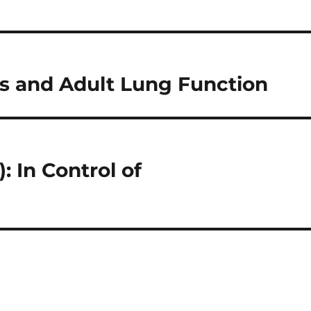
 and Adult Lung Function
 In Control of