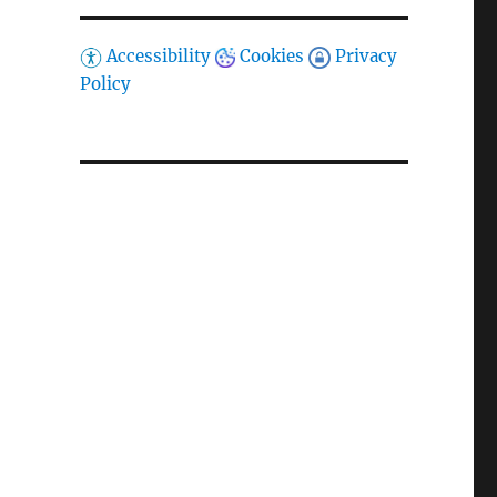
Accessibility
Cookies
Privacy
Policy