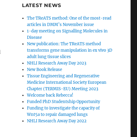
LATEST NEWS
The TReATS method: One of the most-read
articles in DMM’s November issue
1-day meeting on Signalling Molecules in
Disease
New publication: The TReATS method
transforms gene manipulation in ex vivo 3D
d
adult lung tissue slices
NHLI Research Away Day 2023
New Book Release
Tissue Engineering and Regenerative
Medicine International Society European
Chapter (TERMIS-EU) Meeting 2023
Welcome back Rebecca!
Funded PhD Studentship Opportunity
Funding to investigate the capacity of
Wnt5a to repair damaged lungs
NHLI Research Away Day 2022