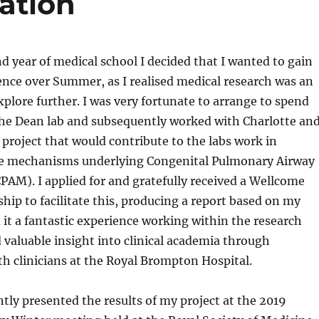
ation
 year of medical school I decided that I wanted to gain
nce over Summer, as I realised medical research was an
explore further. I was very fortunate to arrange to spend
e Dean lab and subsequently worked with Charlotte an
 project that would contribute to the labs work in
he mechanisms underlying Congenital Pulmonary Airway
AM). I applied for and gratefully received a Wellcome
hip to facilitate this, producing a report based on my
d it a fantastic experience working within the research
valuable insight into clinical academia through
th clinicians at the Royal Brompton Hospital.
tly presented the results of my project at the 2019