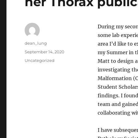
her Thorax public
During my second
some lab experie
Author
dean_lung
area I’d like to 
Posted
September 14, 2020
my Summer in th
on
Categories
Uncategorized
Matt to design a
investigating t
Malformation (CP
Student Scholars
findings. I foun
team and gained 
collaborating wi
I have subsequen