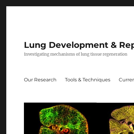
Lung Development & Rep
Investigating mechanisms of lung tissue regeneration
Our Research
Tools & Techniques
Curren