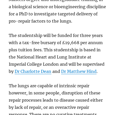
a biological science or bioengineering discipline
for a PhD to investigate targeted delivery of
pro-repair factors to the lungs.
The studentship will be funded for three years
with a tax-free bursary of £19,668 per annum
plus tuition fees. This studentship is based in
the National Heart and Lung Institute at
Imperial College London and will be supervised
by
Dr Charlotte Dean
and
Dr Matthew Hind
.
The lungs are capable of intrinsic repair
however, in some people, disruption of these
repair processes leads to disease caused either
by lack of repair, or an overactive repair
response. There are no curative treatments