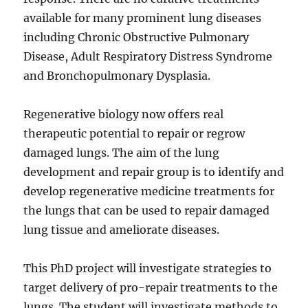
available for many prominent lung diseases
including Chronic Obstructive Pulmonary
Disease, Adult Respiratory Distress Syndrome
and Bronchopulmonary Dysplasia.
Regenerative biology now offers real
therapeutic potential to repair or regrow
damaged lungs. The aim of the lung
development and repair group is to identify and
develop regenerative medicine treatments for
the lungs that can be used to repair damaged
lung tissue and ameliorate diseases.
This PhD project will investigate strategies to
target delivery of pro-repair treatments to the
lungs. The student will investigate methods to