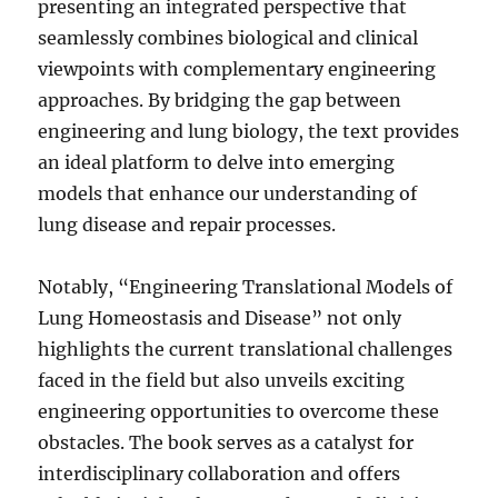
presenting an integrated perspective that
seamlessly combines biological and clinical
viewpoints with complementary engineering
approaches. By bridging the gap between
engineering and lung biology, the text provides
an ideal platform to delve into emerging
models that enhance our understanding of
lung disease and repair processes.
Notably, “Engineering Translational Models of
Lung Homeostasis and Disease” not only
highlights the current translational challenges
faced in the field but also unveils exciting
engineering opportunities to overcome these
obstacles. The book serves as a catalyst for
interdisciplinary collaboration and offers