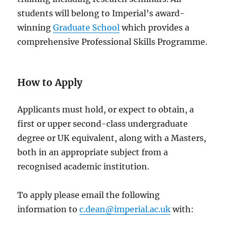
students will belong to Imperial’s award-
winning
Graduate School
which provides a
comprehensive Professional Skills Programme.
How to Apply
Applicants must hold, or expect to obtain, a
first or upper second-class undergraduate
degree or UK equivalent, along with a Masters,
both in an appropriate subject from a
recognised academic institution.
To apply please email the following
information to
c.dean@imperial.ac.uk
with: