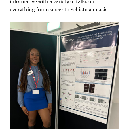
informative with a variety of talks on
everything from cancer to Schistosomiasis.