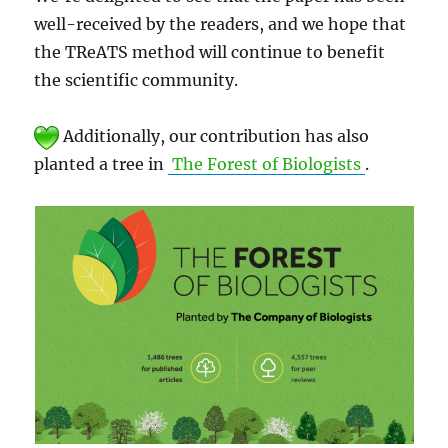
well-received by the readers, and we hope that
the TReATS method will continue to benefit
the scientific community.
Additionally, our contribution has also
planted a tree in
The Forest of Biologists
.