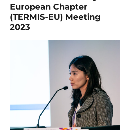
European Chapter
(TERMIS-EU) Meeting
2023