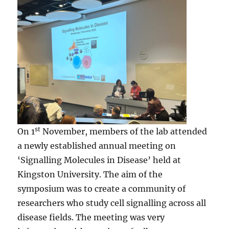
st
On 1
November, members of the lab attended
a newly established annual meeting on
‘Signalling Molecules in Disease’ held at
Kingston University. The aim of the
symposium was to create a community of
researchers who study cell signalling across all
disease fields. The meeting was very