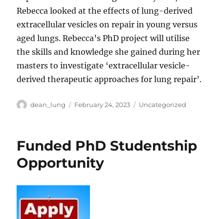
Rebecca looked at the effects of lung-derived
extracellular vesicles on repair in young versus
aged lungs. Rebecca’s PhD project will utilise
the skills and knowledge she gained during her
masters to investigate ‘extracellular vesicle-
derived therapeutic approaches for lung repair’.
Author
Posted
Categories
dean_lung
February 24, 2023
Uncategorized
on
Funded PhD Studentship
Opportunity