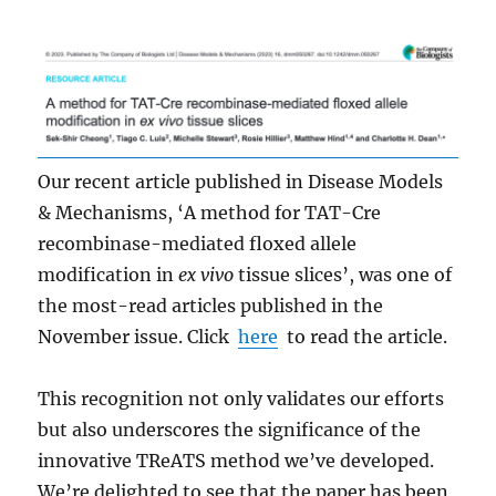
Our recent article published in Disease Models
& Mechanisms, ‘A method for TAT-Cre
recombinase-mediated floxed allele
modification in
ex vivo
tissue slices’, was one of
the most-read articles published in the
November issue. Click
here
to read the article.
This recognition not only validates our efforts
but also underscores the significance of the
innovative TReATS method we’ve developed.
We’re delighted to see that the paper has been