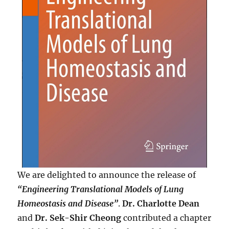
We are delighted to announce the release of
“Engineering Translational Models of Lung
Homeostasis and Disease”
.
Dr. Charlotte Dean
and
Dr. Sek-Shir Cheong
contributed a chapter