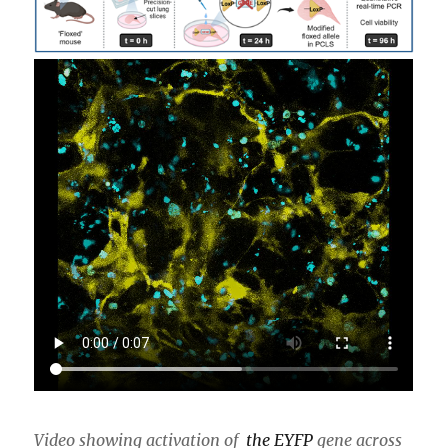
Video showing activation of
the
EYFP
gene across