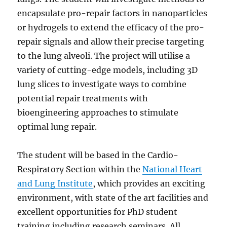
encapsulate pro-repair factors in nanoparticles
or hydrogels to extend the efficacy of the pro-
repair signals and allow their precise targeting
to the lung alveoli. The project will utilise a
variety of cutting-edge models, including 3D
lung slices to investigate ways to combine
potential repair treatments with
bioengineering approaches to stimulate
optimal lung repair.
The student will be based in the Cardio-
Respiratory Section within the
National Heart
and Lung Institute
, which provides an exciting
environment, with state of the art facilities and
excellent opportunities for PhD student
training including research seminars. All