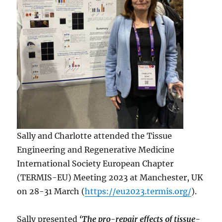
Sally and Charlotte attended the Tissue
Engineering and Regenerative Medicine
International Society European Chapter
(TERMIS-EU) Meeting 2023 at Manchester, UK
on 28-31 March (
https://eu2023.termis.org/
).
Sally presented
‘The pro-repair effects of tissue-