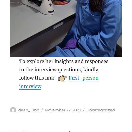
To explore her insights and responses
to the interview questions, kindly
follow this link:
First-person
interview
Author
Posted
Categories
dean_lung
November 22, 2023
Uncategorized
on