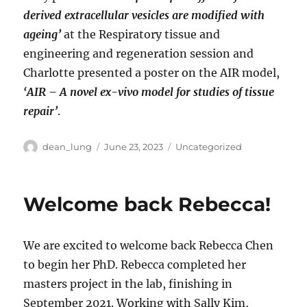
derived extracellular vesicles are modified with
ageing’
at the Respiratory tissue and
engineering and regeneration session and
Charlotte presented a poster on the AIR model,
‘AIR – A novel ex-vivo model for studies of tissue
repair’
.
Author
Posted
Categories
dean_lung
June 23, 2023
Uncategorized
on
Welcome back Rebecca!
We are excited to welcome back Rebecca Chen
to begin her PhD. Rebecca completed her
masters project in the lab, finishing in
September 2021. Working with Sally Kim,