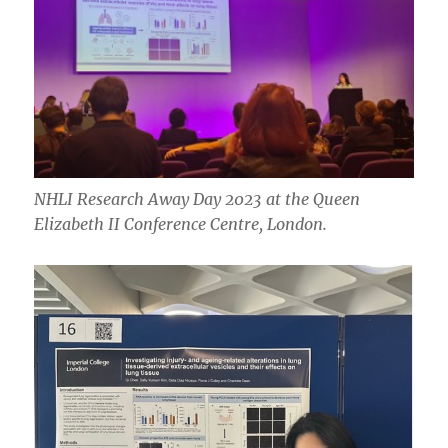
NHLI Research Away Day 2023 at the Queen
Elizabeth II Conference Centre, London.