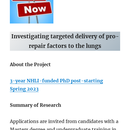
Investigating targeted delivery of pro-
repair factors to the lungs
About the Project
3-year NHLI-funded PhD post-starting
Spring 2023
Summary of Research
Applications are invited from candidates with a
Masters degree and undergraduate training in