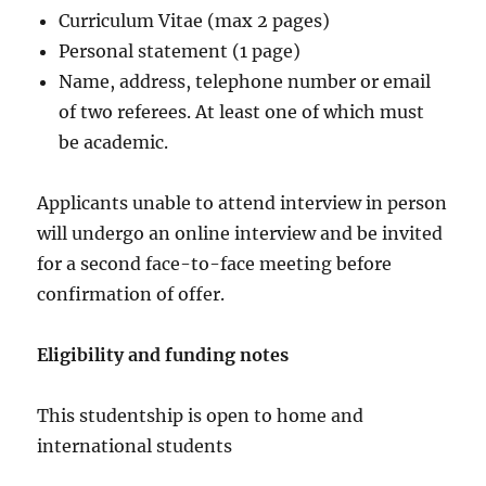
Curriculum Vitae (max 2 pages)
Personal statement (1 page)
Name, address, telephone number or email
of two referees. At least one of which must
be academic.
Applicants unable to attend interview in person
will undergo an online interview and be invited
for a second face-to-face meeting before
confirmation of offer.
Eligibility and funding notes
This studentship is open to home and
international students