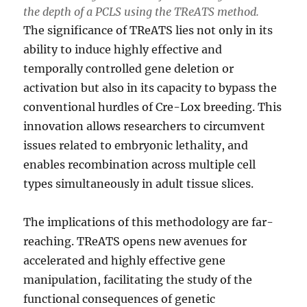
the depth of a PCLS using the TReATS method.
The significance of TReATS lies not only in its
ability to induce highly effective and
temporally controlled gene deletion or
activation but also in its capacity to bypass the
conventional hurdles of Cre-Lox breeding. This
innovation allows researchers to circumvent
issues related to embryonic lethality, and
enables recombination across multiple cell
types simultaneously in adult tissue slices.
The implications of this methodology are far-
reaching. TReATS opens new avenues for
accelerated and highly effective gene
manipulation, facilitating the study of the
functional consequences of genetic