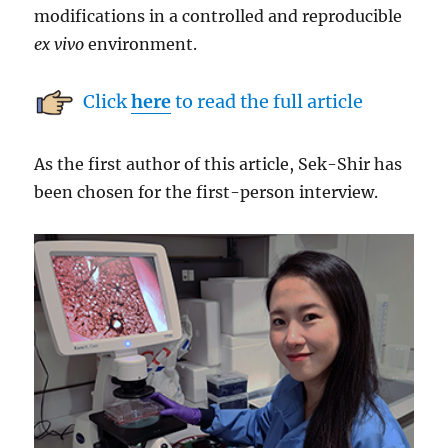
modifications in a controlled and reproducible
ex vivo
environment.
Click
here
to read the full article
As the first author of this article, Sek-Shir has
been chosen for the first-person interview.