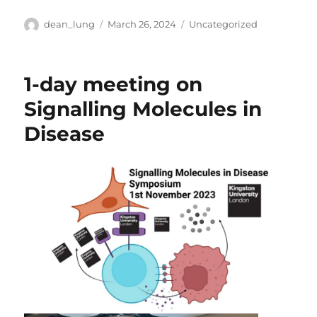
Author
Posted
Categories
dean_lung
March 26, 2024
Uncategorized
on
1-day meeting on
Signalling Molecules in
Disease