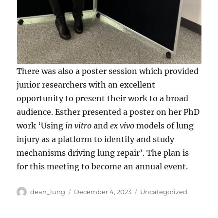
There was also a poster session which provided
junior researchers with an excellent
opportunity to present their work to a broad
audience. Esther presented a poster on her PhD
work ‘Using
in vitro
and
ex vivo
models of lung
injury as a platform to identify and study
mechanisms driving lung repair’. The plan is
for this meeting to become an annual event.
Author
Posted
Categories
dean_lung
December 4, 2023
Uncategorized
on