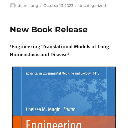
Author
Posted
Categories
dean_lung
October 13, 2023
Uncategorized
on
New Book Release
‘Engineering Translational Models of Lung
Homeostasis and Disease’