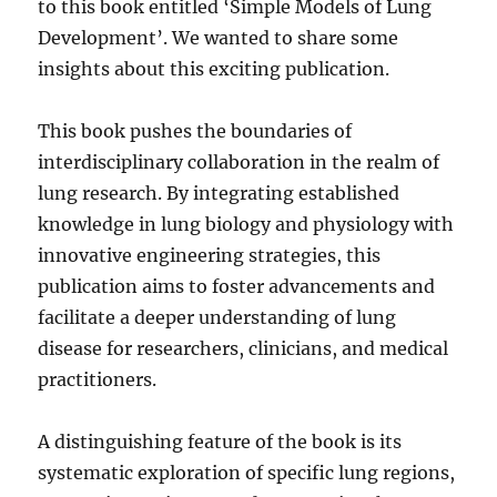
to this book entitled ‘Simple Models of Lung
Development’. We wanted to share some
insights about this exciting publication.
This book pushes the boundaries of
interdisciplinary collaboration in the realm of
lung research. By integrating established
knowledge in lung biology and physiology with
innovative engineering strategies, this
publication aims to foster advancements and
facilitate a deeper understanding of lung
disease for researchers, clinicians, and medical
practitioners.
A distinguishing feature of the book is its
systematic exploration of specific lung regions,