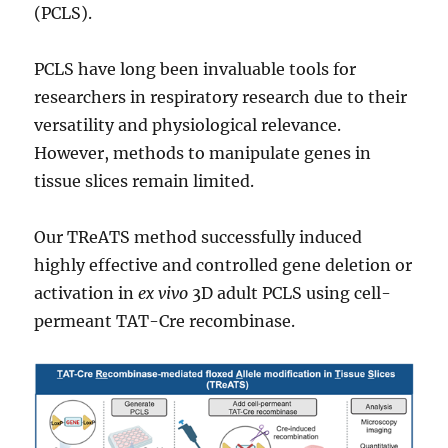
(PCLS).
PCLS have long been invaluable tools for
researchers in respiratory research due to their
versatility and physiological relevance.
However, methods to manipulate genes in
tissue slices remain limited.
Our TReATS method successfully induced
highly effective and controlled gene deletion or
activation in
ex vivo
3D adult PCLS using cell-
permeant TAT-Cre recombinase.