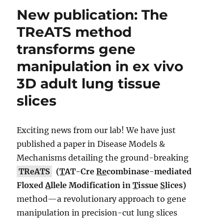
New publication: The
TReATS method
transforms gene
manipulation in ex vivo
3D adult lung tissue
slices
Exciting news from our lab! We have just
published a paper in Disease Models &
Mechanisms detailing the ground-breaking
TReATS
(
T
AT-Cre
Re
combinase-mediated
Floxed
A
llele Modification in
T
issue
S
lices)
method—a revolutionary approach to gene
manipulation in precision-cut lung slices