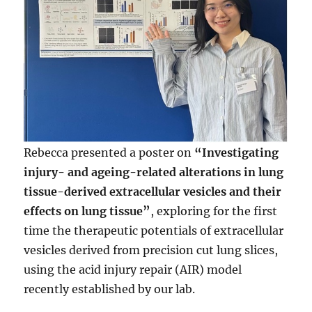
Rebecca presented a poster on
“Investigating
injury- and ageing-related alterations in lung
tissue-derived extracellular vesicles and their
effects on lung tissue”
, exploring for the first
time the therapeutic potentials of extracellular
vesicles derived from precision cut lung slices,
using the acid injury repair (AIR) model
recently established by our lab.