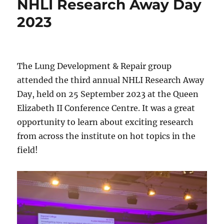
NHLI Research Away Day
2023
The Lung Development & Repair group
attended the third annual NHLI Research Away
Day, held on 25 September 2023 at the Queen
Elizabeth II Conference Centre. It was a great
opportunity to learn about exciting research
from across the institute on hot topics in the
field!