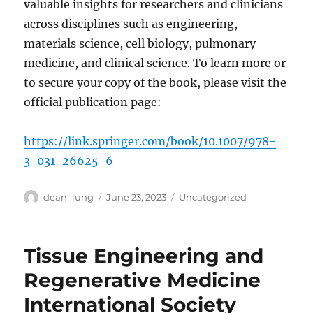
valuable insights for researchers and clinicians
across disciplines such as engineering,
materials science, cell biology, pulmonary
medicine, and clinical science. To learn more or
to secure your copy of the book, please visit the
official publication page:
https://link.springer.com/book/10.1007/978-
3-031-26625-6
Author
Posted
Categories
dean_lung
June 23, 2023
Uncategorized
on
Tissue Engineering and
Regenerative Medicine
International Society