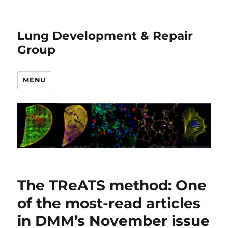
Lung Development & Repair
Group
MENU
News
The TReATS method: One
of the most-read articles
in DMM’s November issue