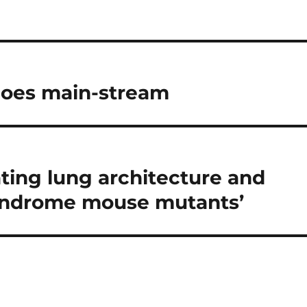
goes main-stream
ating lung architecture and
yndrome mouse mutants’