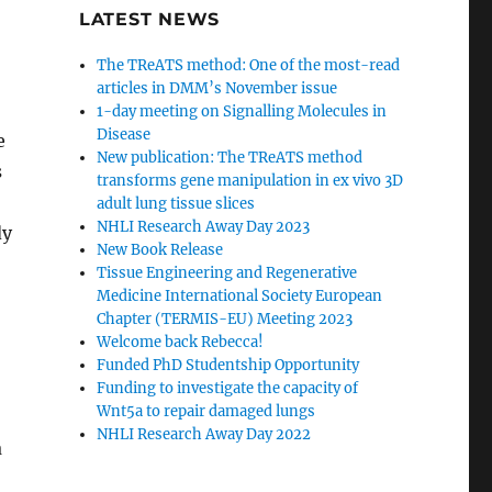
LATEST NEWS
The TReATS method: One of the most-read
articles in DMM’s November issue
1-day meeting on Signalling Molecules in
Disease
e
New publication: The TReATS method
s
transforms gene manipulation in ex vivo 3D
adult lung tissue slices
NHLI Research Away Day 2023
dy
New Book Release
Tissue Engineering and Regenerative
Medicine International Society European
Chapter (TERMIS-EU) Meeting 2023
Welcome back Rebecca!
Funded PhD Studentship Opportunity
Funding to investigate the capacity of
Wnt5a to repair damaged lungs
NHLI Research Away Day 2022
a