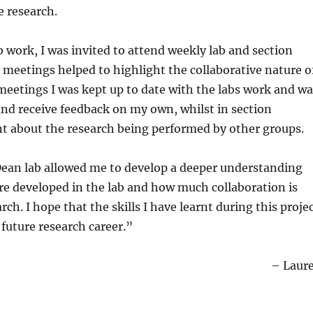
e research.
 work, I was invited to attend weekly lab and section
meetings helped to highlight the collaborative nature o
 meetings I was kept up to date with the labs work and wa
and receive feedback on my own, whilst in section
nt about the research being performed by other groups.
Dean lab allowed me to develop a deeper understanding
re developed in the lab and how much collaboration is
rch. I hope that the skills I have learnt during this proje
 future research career.”
– Laur