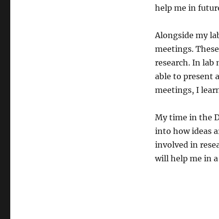
help me in futur
Alongside my lab
meetings. These 
research. In lab
able to present 
meetings, I lear
My time in the 
into how ideas a
involved in resea
will help me in a