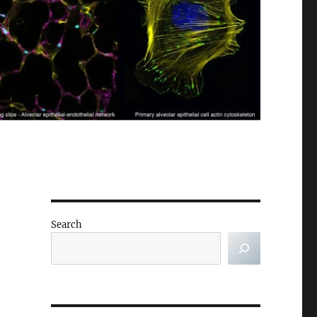
Search