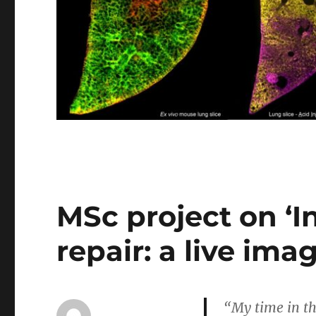
MSc project on ‘I
repair: a live im
“My time in th