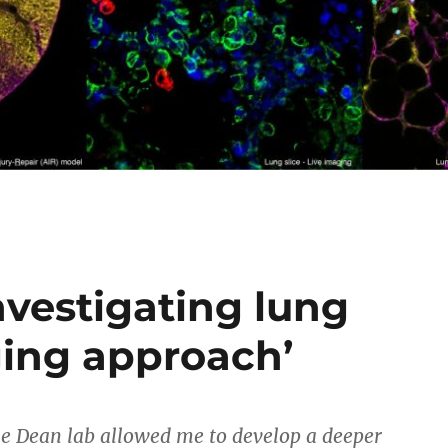
nvestigating lung
aging approach’
e Dean lab allowed me to develop a deeper