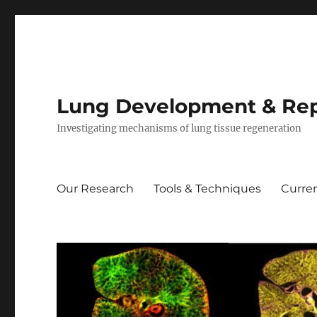
Lung Development & Rep
Investigating mechanisms of lung tissue regeneration
Our Research
Tools & Techniques
Curren