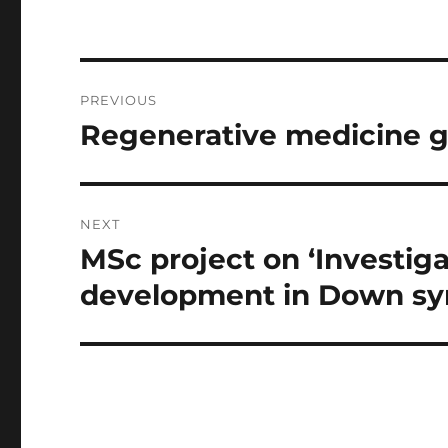
Post
PREVIOUS
navigation
Regenerative medicine 
Previous
post:
NEXT
MSc project on ‘Investig
Next
post:
development in Down s