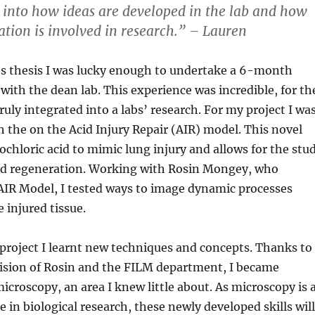
into how ideas are developed in the lab and how
tion is involved in research.” – Lauren
s thesis I was lucky enough to undertake a 6-month
 with the dean lab. This experience was incredible, for th
truly integrated into a labs’ research. For my project I wa
h the on the Acid Injury Repair (AIR) model. This novel
chloric acid to mimic lung injury and allows for the stu
and regeneration. Working with Rosin Mongey, who
AIR Model, I tested ways to image dynamic processes
 injured tissue.
roject I learnt new techniques and concepts. Thanks to
vision of Rosin and the FILM department, I became
icroscopy, an area I knew little about. As microscopy is 
e in biological research, these newly developed skills will