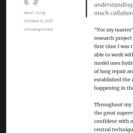
understanding 
much collabora
Author
dean_lung
Posted
October 6, 2021
on
Categories
Uncategorized
“For my master’
research project
first time I was 
able to work wit
model uses hydro
of lung repair 
established the 
happening in the
Throughout my p
the great super
confident with m
central techniqu