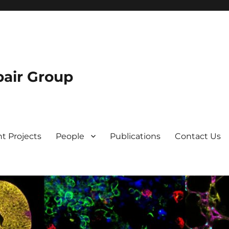
air Group
t Projects
People
Publications
Contact Us