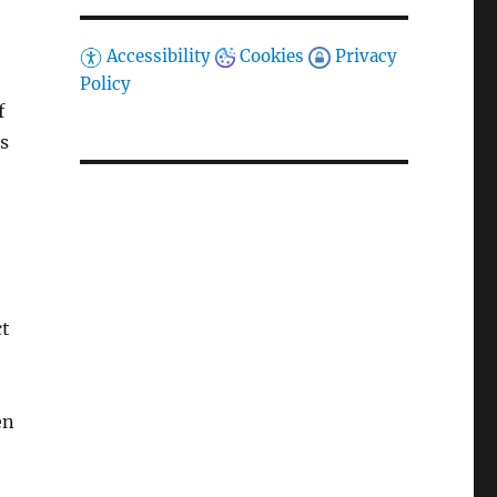
Accessibility
Cookies
Privacy
Policy
f
s
ct
en