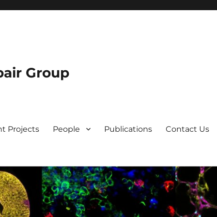
air Group
t Projects
People
Publications
Contact Us