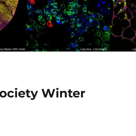
Society Winter