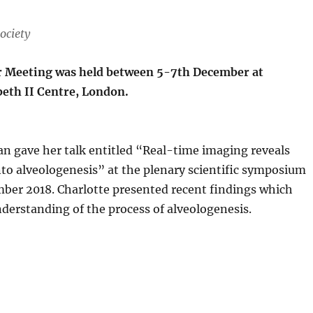
ociety
r Meeting was held between 5-7th December at
beth II Centre, London.
an gave her talk entitled “Real-time imaging reveals
nto alveologenesis” at the plenary scientific symposium
er 2018. Charlotte presented recent findings which
derstanding of the process of alveologenesis.