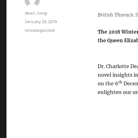
Author
dean_lung
British Thoracic S
Posted
January 23, 2019
on
Categories
Uncategorized
The 2018 Winte
the Queen Eliza
Dr. Charlotte De
novel insights i
th
on the 6
Decemb
enlighten our un