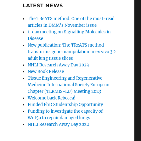
LATEST NEWS
The TReATS method: One of the most-read
articles in DMM’s November issue
1-day meeting on Signalling Molecules in
Disease
New publication: The TReATS method
transforms gene manipulation in ex vivo 3D
adult lung tissue slices
NHLI Research Away Day 2023
New Book Release
Tissue Engineering and Regenerative
Medicine International Society European
Chapter (TERMIS-EU) Meeting 2023
Welcome back Rebecca!
Funded PhD Studentship Opportunity
Funding to investigate the capacity of
Wnt5a to repair damaged lungs
NHLI Research Away Day 2022