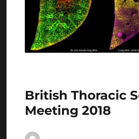
British Thoracic 
Meeting 2018