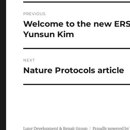
Post
PREVIOUS
navigation
Welcome to the new ERS/
Previous
post:
Yunsun Kim
NEXT
Nature Protocols article
Next
post:
Lung Development & Repair Group
Proudly powered by