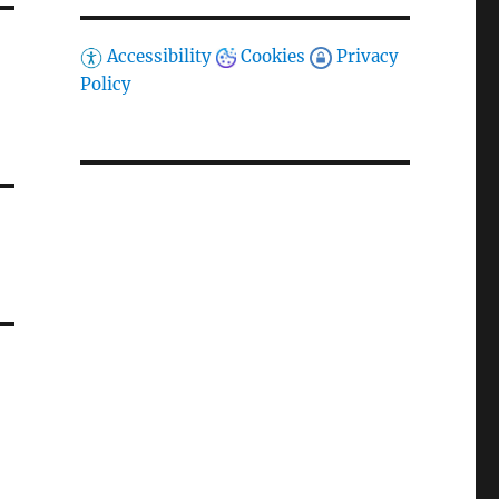
Accessibility
Cookies
Privacy
Policy