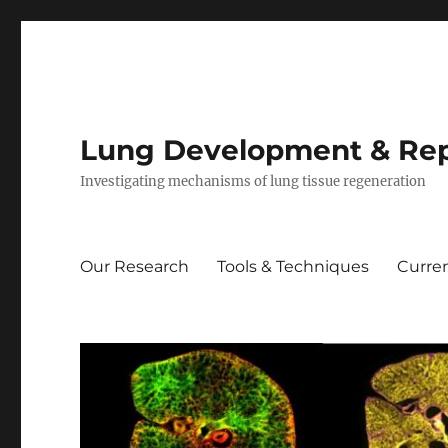
Lung Development & Rep
Investigating mechanisms of lung tissue regeneration
Our Research
Tools & Techniques
Curren