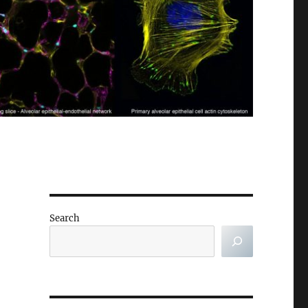
Search