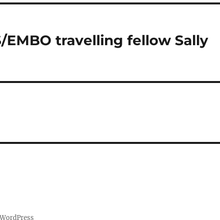
EMBO travelling fellow Sally
 WordPress