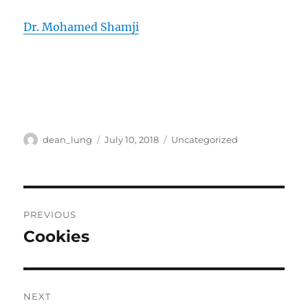
Dr. Mohamed Shamji
Author
Posted
Categories
dean_lung
July 10, 2018
Uncategorized
on
Post
PREVIOUS
navigation
Cookies
Previous
post:
NEXT