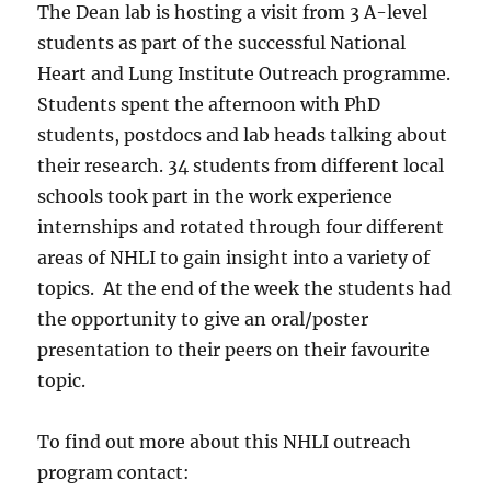
The Dean lab is hosting a visit from 3 A-level
students as part of the successful National
Heart and Lung Institute Outreach programme.
Students spent the afternoon with PhD
students, postdocs and lab heads talking about
their research. 34 students from different local
schools took part in the work experience
internships and rotated through four different
areas of NHLI to gain insight into a variety of
topics. At the end of the week the students had
the opportunity to give an oral/poster
presentation to their peers on their favourite
topic.
To find out more about this NHLI outreach
program contact: