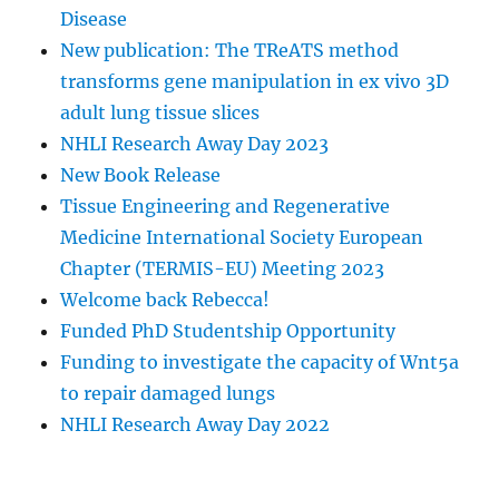
Disease
New publication: The TReATS method
transforms gene manipulation in ex vivo 3D
adult lung tissue slices
NHLI Research Away Day 2023
New Book Release
Tissue Engineering and Regenerative
Medicine International Society European
Chapter (TERMIS-EU) Meeting 2023
Welcome back Rebecca!
Funded PhD Studentship Opportunity
Funding to investigate the capacity of Wnt5a
to repair damaged lungs
NHLI Research Away Day 2022