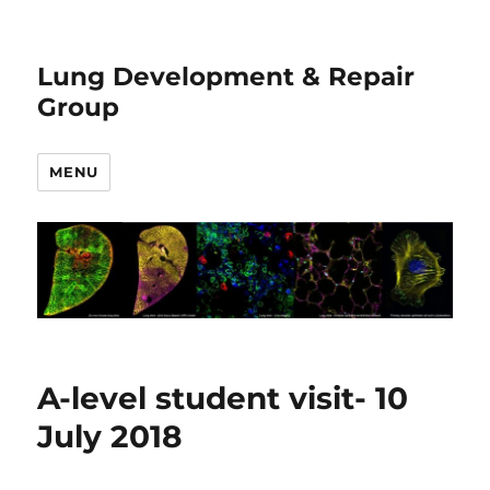
Lung Development & Repair
Group
MENU
A-level student visit- 10
July 2018