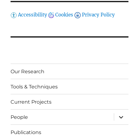
Accessibility
Cookies
Privacy Policy
Our Research
Tools & Techniques
Current Projects
expand
People
child
menu
Publications