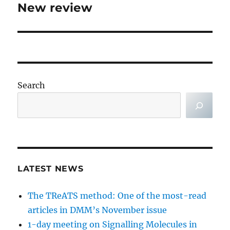
New review
Next
post:
Search
LATEST NEWS
The TReATS method: One of the most-read
articles in DMM’s November issue
1-day meeting on Signalling Molecules in