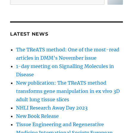
LATEST NEWS
The TReATS method: One of the most-read
articles in DMM’s November issue
1-day meeting on Signalling Molecules in
Disease
New publication: The TReATS method
transforms gene manipulation in ex vivo 3D
adult lung tissue slices
NHLI Research Away Day 2023
New Book Release
Tissue Engineering and Regenerative
Medicine International Society European