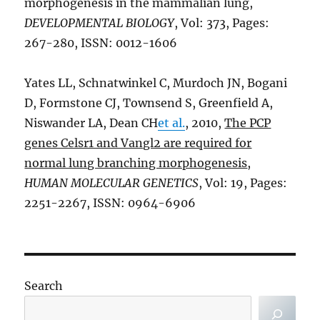
morphogenesis in the mammalian lung,
DEVELOPMENTAL BIOLOGY
, Vol: 373, Pages:
267-280, ISSN: 0012-1606
Yates LL, Schnatwinkel C, Murdoch JN, Bogani
D, Formstone CJ, Townsend S, Greenfield A,
Niswander LA, Dean CH
et al.
, 2010,
The PCP
genes Celsr1 and Vangl2 are required for
normal lung branching morphogenesis
,
HUMAN MOLECULAR GENETICS
, Vol: 19, Pages:
2251-2267, ISSN: 0964-6906
Search