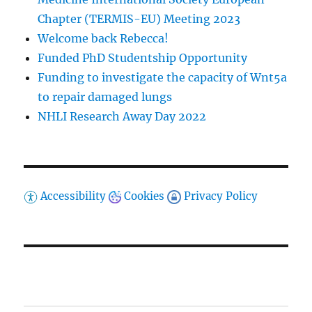
Chapter (TERMIS-EU) Meeting 2023
Welcome back Rebecca!
Funded PhD Studentship Opportunity
Funding to investigate the capacity of Wnt5a
to repair damaged lungs
NHLI Research Away Day 2022
Accessibility
Cookies
Privacy Policy