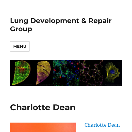
Lung Development & Repair
Group
MENU
Charlotte Dean
Charlotte Dean