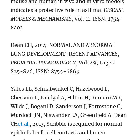
mouse and human in vivo and in vitro models
indicates a protective role in asthma,
DISEASE
MODELS & MECHANISMS
, Vol: 11, ISSN: 1754-
8403
Dean CH, 2014, NORMAL AND ABNORMAL
LUNG DEVELOPMENT-RECENT ADVANCES,
PEDIATRIC PULMONOLOGY
, Vol: 49, Pages:
S25-S26, ISSN: 8755-6863
Yates LL, Schnatwinkel C, Hazelwood L,
Chessum L, Paudyal A, Hilton H, Romero MR,
Wilde J, Bogani D, Sanderson J, Formstone C,
Murdoch JN, Niswander LA, Greenfield A, Dean
CH
et al.
, 2013, Scribble is required for normal
epithelial cell-cell contacts and lumen