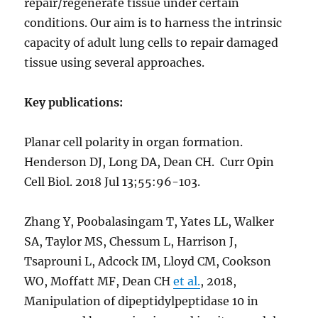
repair/regenerate tissue under certain
conditions. Our aim is to harness the intrinsic
capacity of adult lung cells to repair damaged
tissue using several approaches.
Key publications:
Planar cell polarity in organ formation.
Henderson DJ, Long DA, Dean CH.
Curr Opin
Cell Biol
. 2018 Jul 13;55:96-103.
Zhang Y, Poobalasingam T, Yates LL, Walker
SA, Taylor MS, Chessum L, Harrison J,
Tsaprouni L, Adcock IM, Lloyd CM, Cookson
WO, Moffatt MF, Dean CH
et al.
, 2018,
Manipulation of dipeptidylpeptidase 10 in