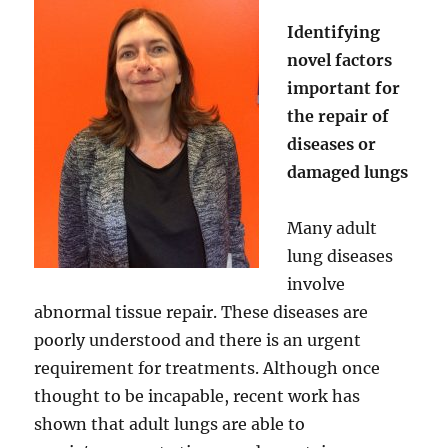
Identifying
novel factors
important for
the repair of
diseases or
damaged lungs
Many adult
lung diseases
involve
abnormal tissue repair. These diseases are
poorly understood and there is an urgent
requirement for treatments. Although once
thought to be incapable, recent work has
shown that adult lungs are able to